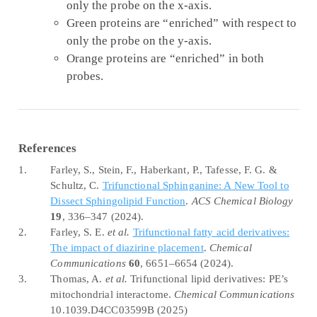
only the probe on the x-axis.
Green proteins are “enriched” with respect to
only the probe on the y-axis.
Orange proteins are “enriched” in both
probes.
References
1.
Farley, S., Stein, F., Haberkant, P., Tafesse, F. G. &
Schultz, C.
Trifunctional
Sphinganine
:
A New Tool
to
Dissect Sphingolipid Function
.
ACS Chemical Biology
19
, 336–347 (2024).
2.
Farley, S. E.
et al.
Trifunctional fatty acid derivatives:
The impact of diazirine placement
.
Chemical
Communications
60
, 6651–6654 (2024).
3.
Thomas, A.
et al.
Trifunctional lipid derivatives:
PE
’s
mitochondrial interactome.
Chemical Communications
10.1039.D4CC03599B (2025)