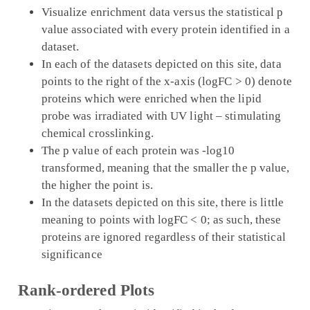
Visualize enrichment data versus the statistical p
value associated with every protein identified in a
dataset.
In each of the datasets depicted on this site, data
points to the right of the x-axis (logFC > 0) denote
proteins which were enriched when the lipid
probe was irradiated with UV light – stimulating
chemical crosslinking.
The p value of each protein was -log10
transformed, meaning that the smaller the p value,
the higher the point is.
In the datasets depicted on this site, there is little
meaning to points with logFC < 0; as such, these
proteins are ignored regardless of their statistical
significance
Rank-ordered Plots