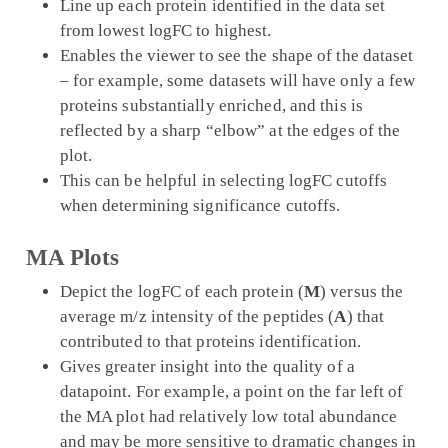
Line up each protein identified in the data set
from lowest logFC to highest.
Enables the viewer to see the shape of the dataset
– for example, some datasets will have only a few
proteins substantially enriched, and this is
reflected by a sharp “elbow” at the edges of the
plot.
This can be helpful in selecting logFC cutoffs
when determining significance cutoffs.
MA Plots
Depict the logFC of each protein (
M
) versus the
average m/z intensity of the peptides (
A
) that
contributed to that proteins identification.
Gives greater insight into the quality of a
datapoint. For example, a point on the far left of
the MA plot had relatively low total abundance
and may be more sensitive to dramatic changes in