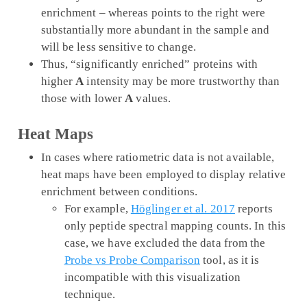
enrichment – whereas points to the right were
substantially more abundant in the sample and
will be less sensitive to change.
Thus, “significantly enriched” proteins with
higher
A
intensity may be more trustworthy than
those with lower
A
values.
Heat Maps
In cases where ratiometric data is not available,
heat maps have been employed to display relative
enrichment between conditions.
For example,
Höglinger et al. 2017
reports
only peptide spectral mapping counts. In this
case, we have excluded the data from the
Probe vs Probe Comparison
tool, as it is
incompatible with this visualization
technique.