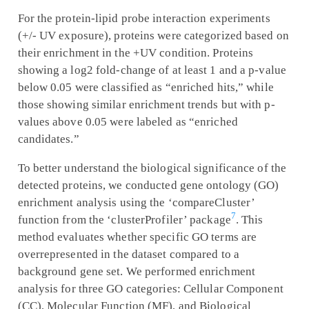
For the protein-lipid probe interaction experiments
(+/- UV exposure), proteins were categorized based on
their enrichment in the +UV condition. Proteins
showing a log2 fold-change of at least 1 and a p-value
below 0.05 were classified as “enriched hits,” while
those showing similar enrichment trends but with p-
values above 0.05 were labeled as “enriched
candidates.”
To better understand the biological significance of the
detected proteins, we conducted gene ontology (GO)
enrichment analysis using the ‘compareCluster’
7
function from the ‘clusterProfiler’ package
. This
method evaluates whether specific GO terms are
overrepresented in the dataset compared to a
background gene set. We performed enrichment
analysis for three GO categories: Cellular Component
(CC), Molecular Function (MF), and Biological