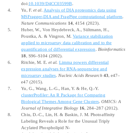
doi:
10.1039/D4CC03599B
.
4.
Yu, F.
et al.
Analysis of
DIA
proteomics data using
MSFragger-DIA
and
FragPipe
computational platform
.
Nature Communications
14
, 4154 (2023).
5.
Huber, W., Von Heydebreck, A., Sültmann, H.,
Poustka, A. & Vingron, M.
Variance stabilization
applied to microarray data calibration and to the
quantification of differential expression
.
Bioinformatics
18
, S96–S104 (2002).
6.
Ritchie, M. E.
et al.
Limma powers differential
expression analyses for
RNA-sequencing
and
microarray studies
.
Nucleic Acids Research
43
, e47–
e47 (2015).
7.
Yu, G., Wang, L.-G., Han, Y. & He, Q.-Y.
clusterProfiler
: An
R Package
for
Comparing
Biological Themes Among Gene Clusters
.
OMICS: A
Journal of Integrative Biology
16
, 284–287 (2012).
8.
Chiu, D.-C., Lin, H. & Baskin, J. M. Photoaffinity
Labeling Reveals
a
Role
for the
Unusual Triply
Acylated Phospholipid N-