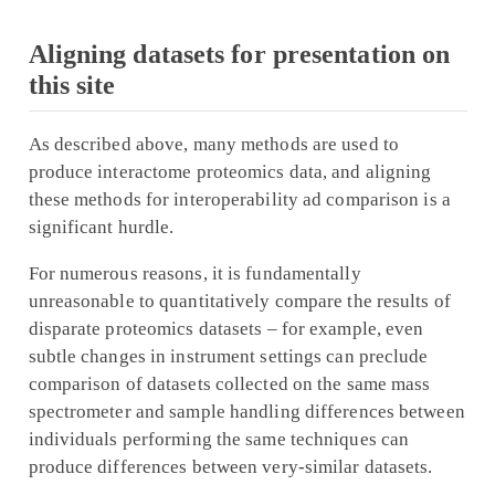
Aligning datasets for presentation on
this site
As described above, many methods are used to
produce interactome proteomics data, and aligning
these methods for interoperability ad comparison is a
significant hurdle.
For numerous reasons, it is fundamentally
unreasonable to quantitatively compare the results of
disparate proteomics datasets – for example, even
subtle changes in instrument settings can preclude
comparison of datasets collected on the same mass
spectrometer and sample handling differences between
individuals performing the same techniques can
produce differences between very-similar datasets.