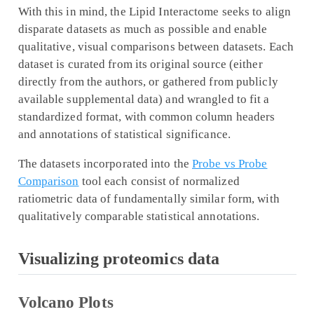
With this in mind, the Lipid Interactome seeks to align
disparate datasets as much as possible and enable
qualitative, visual comparisons between datasets. Each
dataset is curated from its original source (either
directly from the authors, or gathered from publicly
available supplemental data) and wrangled to fit a
standardized format, with common column headers
and annotations of statistical significance.
The datasets incorporated into the
Probe vs Probe
Comparison
tool each consist of normalized
ratiometric data of fundamentally similar form, with
qualitatively comparable statistical annotations.
Visualizing proteomics data
Volcano Plots