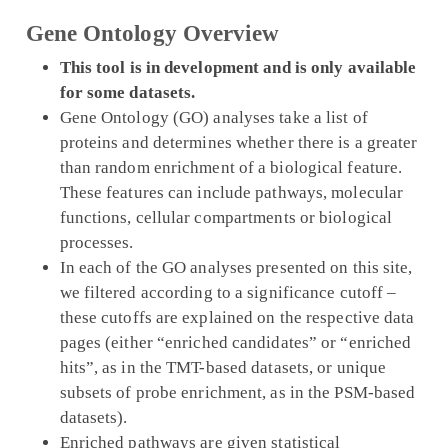
Gene Ontology Overview
This tool is in development and is only available
for some datasets.
Gene Ontology (GO) analyses take a list of
proteins and determines whether there is a greater
than random enrichment of a biological feature.
These features can include pathways, molecular
functions, cellular compartments or biological
processes.
In each of the GO analyses presented on this site,
we filtered according to a significance cutoff –
these cutoffs are explained on the respective data
pages (either “enriched candidates” or “enriched
hits”, as in the TMT-based datasets, or unique
subsets of probe enrichment, as in the PSM-based
datasets).
Enriched pathways are given statistical