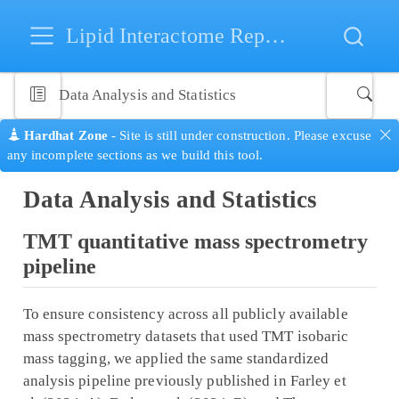
Lipid Interactome Repository
Data Analysis and Statistics
Hardhat Zone
- Site is still under construction. Please excuse
any incomplete sections as we build this tool.
Data Analysis and Statistics
TMT quantitative mass spectrometry
pipeline
To ensure consistency across all publicly available
mass spectrometry datasets that used TMT isobaric
mass tagging, we applied the same standardized
analysis pipeline previously published in Farley et