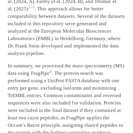
al. (2024, A), Farley et al. (2024, B), and Thomas et
1
–
3
al. (2025)
. This approach allows for better
comparability between datasets. Several of the datasets
included in this repository were generated and
analyzed at the European Molecular Biosciences
Laboratories (EMBL) in Heidelberg, Germany, where
Dr. Frank Stein developed and implemented the data
analysis pipeline.
In summary, we processed the mass spectrometry (MS)
4
data using FragPipe
. The protein search was
performed using a UniProt FASTA database with one
entry per gene, excluding isoforms and minimizing
TrEMBL entries. Common contaminants and reversed
sequences were also included for validation. Proteins
were included in the final dataset if they contained at
least two razor peptides, as FragPipe applies the
Occam’s Razor principle, assigning shared peptides to
the protein with the highest supporting evidence.