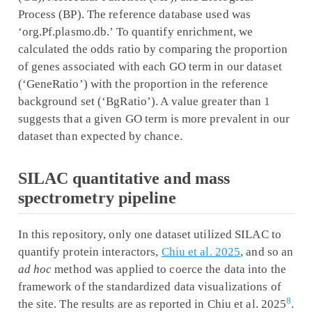
Process (BP). The reference database used was
‘org.Pf.plasmo.db.’ To quantify enrichment, we
calculated the odds ratio by comparing the proportion
of genes associated with each GO term in our dataset
(‘GeneRatio’) with the proportion in the reference
background set (‘BgRatio’). A value greater than 1
suggests that a given GO term is more prevalent in our
dataset than expected by chance.
SILAC quantitative and mass
spectrometry pipeline
In this repository, only one dataset utilized SILAC to
quantify protein interactors,
Chiu et al. 2025
, and so an
ad hoc
method was applied to coerce the data into the
framework of the standardized data visualizations of
8
the site. The results are as reported in Chiu et al. 2025
.