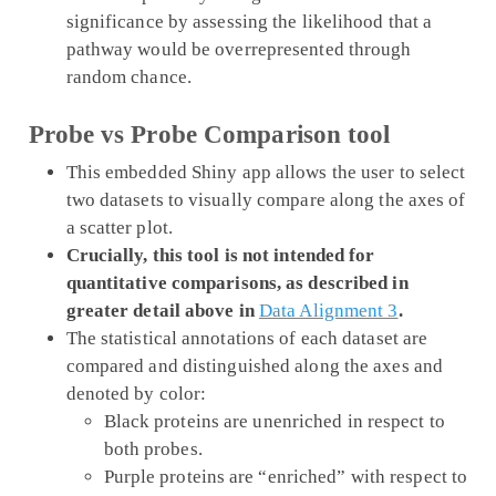
significance by assessing the likelihood that a
pathway would be overrepresented through
random chance.
Probe vs Probe Comparison tool
This embedded Shiny app allows the user to select
two datasets to visually compare along the axes of
a scatter plot.
Crucially, this tool is not intended for
quantitative comparisons, as described in
greater detail above in
Data Alignment 3
.
The statistical annotations of each dataset are
compared and distinguished along the axes and
denoted by color:
Black proteins are unenriched in respect to
both probes.
Purple proteins are “enriched” with respect to