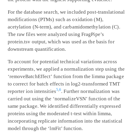
For the database search, we included post-translational
modifications (PTMs) such as oxidation (M),
acetylation (N-term), and carbamidomethylation (C).
The raw files were analyzed using FragPipe’s
protein.tsv output, which was used as the basis for
downstream quantification.
To account for potential technical variations across
experiments, we applied a normalization step using the
‘removeBatchEffect’ function from the limma package
to correct for batch effects in log2-transformed TMT
5
,
6
reporter ion intensities
. Further normalization was
carried out using the ‘normalizeVSN’ function of the
same package. We identified differentially expressed
proteins using the moderated t-test within limma,
incorporating replicate information into the statistical
model through the ‘lmFit’ function.