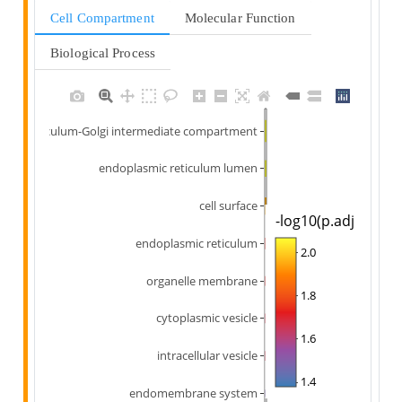
Cell Compartment
Molecular Function
Biological Process