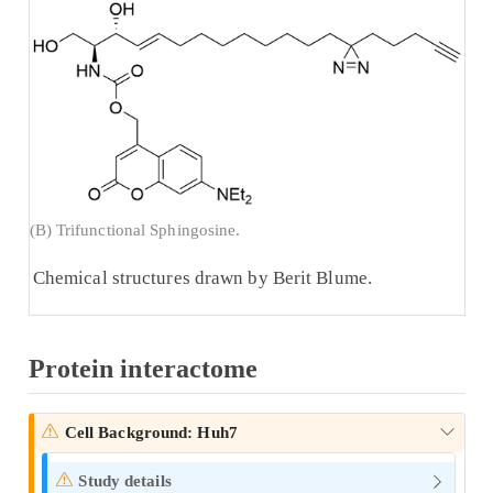
(B) Trifunctional Sphingosine.
Chemical structures drawn by Berit Blume.
Protein interactome
Cell Background: Huh7
Study details