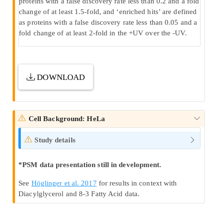
proteins with a false discovery rate less than 0.2 and a fold
change of at least 1.5-fold, and ‘enriched hits’ are defined
as proteins with a false discovery rate less than 0.05 and a
fold change of at least 2-fold in the +UV over the -UV.
DOWNLOAD
Cell Background: HeLa
Study details
*PSM data presentation still in development.
See
Höglinger et al. 2017
for results in context with
Diacylglycerol and 8-3 Fatty Acid data.