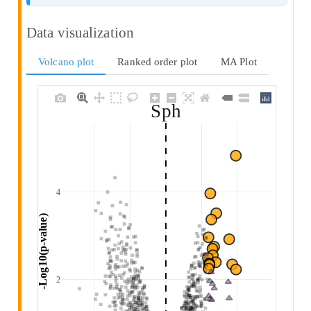
Data visualization
Volcano plot
Ranked order plot
MA Plot
Sph
4
 -Log10(p-value) 
2