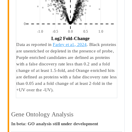
0
-1.0
-0.5
0.0
0.5
1.0
 Log2 Fold-Change 
Data as reported in
Farley et al., 2024
. Black proteins
are unenriched or depleted in the presence of probe,
Purple enriched candidates are defined as proteins
with a false discovery rate less than 0.2 and a fold
change of at least 1.5-fold, and Orange enriched hits
are defined as proteins with a false discovery rate less
than 0.05 and a fold change of at least 2-fold in the
+UV over the -UV).
Gene Ontology Analysis
In beta: GO analysis still under development