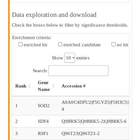
Data exploration and download
Check the boxes below to filter by significance thresholds.
Enrichment criteria:
enriched hit
enriched candidate
no hit
Show
entries
Search:
Gene
Rank
Accession #
Name
A0A0C4DFU2|F5GYZ5|F5H3C5|F5H4R
1
SOD2
4
2
SDF4
Q9BRK5|Q9BRK5-2|Q9BRK5-6
3
RSF1
Q96T23|Q96T23-2