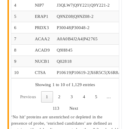
4
NIP7
J3QLW7|Q9Y221|Q9Y221-2
5
ERAP1
Q9NZ08|Q9NZ08-2
6
PRDX3
P30048|P30048-2
7
ACAA2
A0A0B4J2A4|P42765
8
ACAD9
Q9H845
9
NUCB1
Q02818
10
CTSA
P10619|P10619-2|X6R5C5|X6R8A1
Showing 1 to 10 of 1,129 entries
Previous
1
2
3
4
5
…
113
Next
‘No hit’ proteins are unenriched or depleted in the
presence of probe, ‘enriched candidates’ are defined as