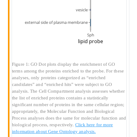
Figure 1: GO Dot plots display the enrichment of GO
terms among the proteins enriched to the probe. For these
analyses, only proteins categorized as “enriched
candidates” and “enriched hits” were subject to GO
analysis. The Cell Compartment analysis assesses whether
the list of enriched proteins contains a statistically
significant number of proteins in the same cellular region;
appropriately, the Molecular Function and Biological
Process analyses does the same for molecular function and
biological process, respectively.
Click here for more
information about Gene Ontology analysis.