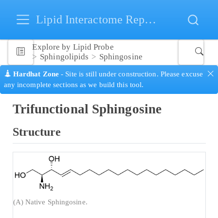
Lipid Interactome Repository
Explore by Lipid Probe
Sphingolipids
Sphingosine
Hardhat Zone
- Site is still under construction. Please excuse
any incomplete sections as we build this tool.
Trifunctional Sphingosine
Structure
(A) Native Sphingosine.