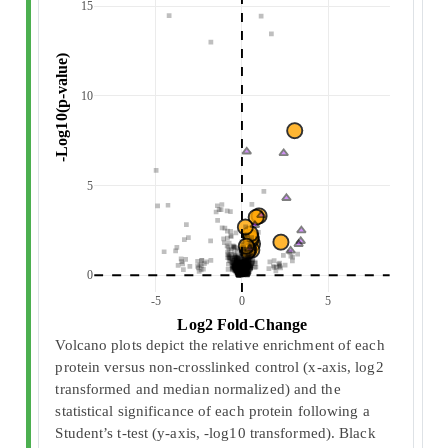
15
 -Log10(p-value) 
10
5
0
-5
0
5
 Log2 Fold-Change 
Volcano plots depict the relative enrichment of each
protein versus non-crosslinked control (x-axis, log2
transformed and median normalized) and the
statistical significance of each protein following a
Student’s t-test (y-axis, -log10 transformed). Black