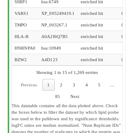
SSRP1
hsa:6749
enriched hit
0.49
VARS1
XP_005249419.1
enriched hit
0.404
TMPO
NP_003267.1
enriched hit
0.336
HLA-B
A0A2I6Q7B5
enriched hit
0.324
HNRNPA0
hsa:10949
enriched hit
0.25
BZW2
A4D123
enriched hit
0.197
Showing 1 to 15 of 1,269 entries
Previous
1
2
3
4
5
…
85
Next
This datatable contains all the data plotted above. Check
the boxes below to filter the dataset by which lipid probe
was used in the pulldown and by significance thresholds.
logFC ratios are median normalized. "Num Replicate IDs"
denotes the number of replicates in which the protein was