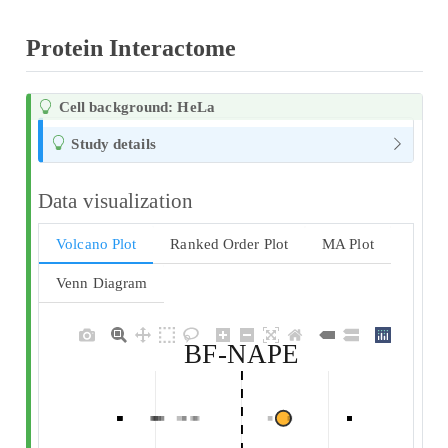
Protein Interactome
Cell background: HeLa
Study details
Data visualization
Volcano Plot
Ranked Order Plot
MA Plot
Venn Diagram
BF-NAPE