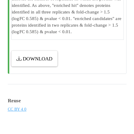
identified. As above, "enriched hit" denotes proteins
identified in all three replicates & fold-change > 1.5
(logFC 0.585) & pvalue < 0.01. "enriched candidates" are
proteins identified in two replicates & fold-change > 1.5
(logFC 0.585) & pvalue < 0.01.
DOWNLOAD
Reuse
CC BY 4.0