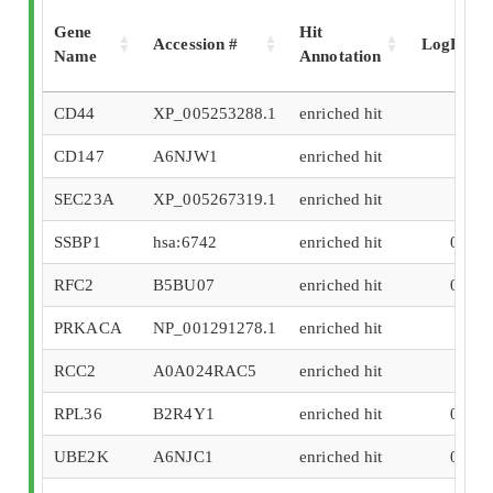
Gene
Hit
Accession #
LogFC
Name
Annotation
CD44
XP_005253288.1
enriched hit
3.05
CD147
A6NJW1
enriched hit
2.4
SEC23A
XP_005267319.1
enriched hit
2.25
SSBP1
hsa:6742
enriched hit
0.991
RFC2
B5BU07
enriched hit
0.823
PRKACA
NP_001291278.1
enriched hit
0.61
RCC2
A0A024RAC5
enriched hit
0.57
RPL36
B2R4Y1
enriched hit
0.532
UBE2K
A6NJC1
enriched hit
0.524