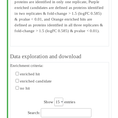
proteins are identified in only one replicate, Purple
enriched candidates are defined as proteins identified
in two replicates & fold-change > 1.5 (logFC 0.585)
& pvalue < 0.01, and Orange enriched hits are
defined as proteins identified in all three replicates &
fold-change > 1.5 (logFC 0.585) & pvalue < 0.01).
Data exploration and download
Enrichment criteria:
enriched hit
enriched candidate
no hit
Show
entries
Search: