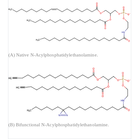
(A) Native N-Acylphosphatidylethanolamine.
(B) Bifunctional N-Acylphosphatidylethanolamine.