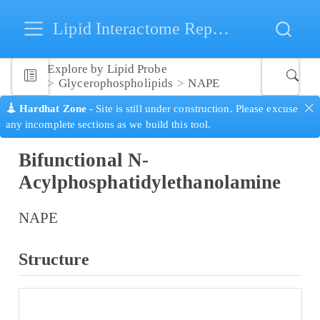
Lipid Interactome Repository
Explore by Lipid Probe
Glycerophospholipids
NAPE
Hardhat Zone
- Site is still under construction. Please excuse
any incomplete sections as we build this tool.
Bifunctional N-
Acylphosphatidylethanolamine
NAPE
Structure