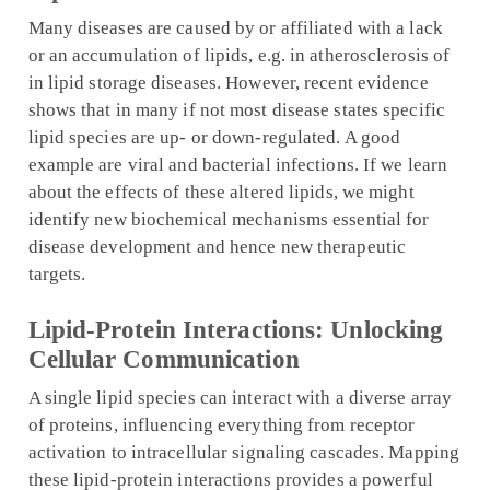
Many diseases are caused by or affiliated with a lack
or an accumulation of lipids, e.g. in atherosclerosis of
in lipid storage diseases. However, recent evidence
shows that in many if not most disease states specific
lipid species are up- or down-regulated. A good
example are viral and bacterial infections. If we learn
about the effects of these altered lipids, we might
identify new biochemical mechanisms essential for
disease development and hence new therapeutic
targets.
Lipid-Protein Interactions: Unlocking
Cellular Communication
A single lipid species can interact with a diverse array
of proteins, influencing everything from receptor
activation to intracellular signaling cascades. Mapping
these lipid-protein interactions provides a powerful