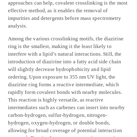
approaches can help, covalent crosslinking is the most
effective method, as it enables the removal of
impurities and detergents before mass spectrometry
analysis.
Among the various crosslinking motifs, the diazirine
ring is the smallest, making it the least likely to
interfere with a lipid’s natural interactions. Still, the
introduction of diazirine into a fatty acid side chain
will slightly decrease hydrophobicity and lipid
ordering. Upon exposure to 355 nm UV light, the
diazirine ring forms a reactive intermediate, which
rapidly form covalent bonds with nearby molecules.
This reaction is highly versatile, as reactive
intermediates such as carbenes can insert into nearby
carbon-hydrogen, sulfur-hydrogen, nitrogen-
hydrogen, oxygen-hydrogen, or double bonds,
allowing for broad coverage of potential interaction
1