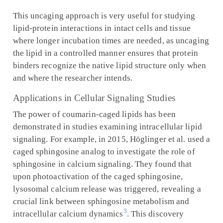
This uncaging approach is very useful for studying
lipid-protein interactions in intact cells and tissue
where longer incubation times are needed, as uncaging
the lipid in a controlled manner ensures that protein
binders recognize the native lipid structure only when
and where the researcher intends.
Applications in Cellular Signaling Studies
The power of coumarin-caged lipids has been
demonstrated in studies examining intracellular lipid
signaling. For example, in 2015, Höglinger et al. used a
caged sphingosine analog to investigate the role of
sphingosine in calcium signaling. They found that
upon photoactivation of the caged sphingosine,
lysosomal calcium release was triggered, revealing a
crucial link between sphingosine metabolism and
3
intracellular calcium dynamics
. This discovery