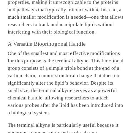
properties, making it unrecognizable to the proteins
and pathways that typically interact with it. Instead, a
much smaller modification is needed—one that allows
researchers to track and manipulate lipids without
interfering with their biological function.
A Versatile Bioorthogonal Handle
One of the smallest and most effective modifications
for this purpose is the terminal alkyne. This functional
group consists of a simple triple bond at the end of a
carbon chain, a minor structural change that does not
significantly alter the lipid’s behavior. Despite its
small size, the terminal alkyne serves as a powerful
chemical handle, allowing researchers to attach
various probes after the lipid has been introduced into
a biological system.
The terminal alkyne is particularly useful because it
undergoes copper-catalyzed azide-alkyne