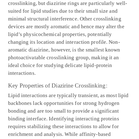
crosslinking, but diazirine rings are particularly well-
suited for lipid studies due to their small size and
minimal structural interference. Other crosslinking
devices are mostly aromatic and hence may alter the
lipid’s physicochemical properties, potentially
changing its location and interaction profile. Non-
aromatic diazirine, however, is the smallest known
photoactivatable crosslinking group, making it an
ideal choice for studying delicate lipid-protein
interactions.
Key Properties of Diazirine Crosslinking:
Lipid interactions are typically transient, as most lipid
backbones lack opportunities for strong hydrogen
bonding and are too small to provide a significant
binding interface. Identifying interacting proteins
requires stabilizing these interactions to allow for
enrichment and analysis. While affinity-based