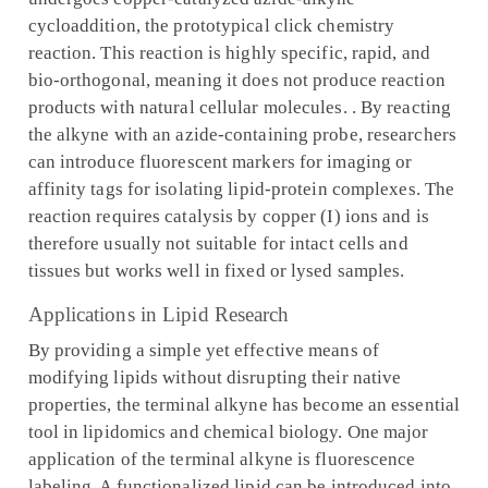
cycloaddition, the prototypical click chemistry
reaction. This reaction is highly specific, rapid, and
bio-orthogonal, meaning it does not produce reaction
products with natural cellular molecules. . By reacting
the alkyne with an azide-containing probe, researchers
can introduce fluorescent markers for imaging or
affinity tags for isolating lipid-protein complexes. The
reaction requires catalysis by copper (I) ions and is
therefore usually not suitable for intact cells and
tissues but works well in fixed or lysed samples.
Applications in Lipid Research
By providing a simple yet effective means of
modifying lipids without disrupting their native
properties, the terminal alkyne has become an essential
tool in lipidomics and chemical biology. One major
application of the terminal alkyne is fluorescence
labeling. A functionalized lipid can be introduced into