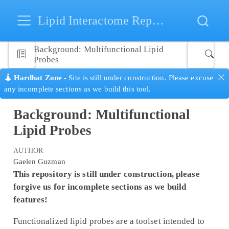
Lipid Interactome Repository
Background: Multifunctional Lipid
Probes
Hardhat Zone
- Site is still under construction. Please excuse
any incomplete sections as we build this tool.
Background: Multifunctional
Lipid Probes
AUTHOR
Gaelen Guzman
This repository is still under construction, please
forgive us for incomplete sections as we build
features!
Functionalized lipid probes are a toolset intended to