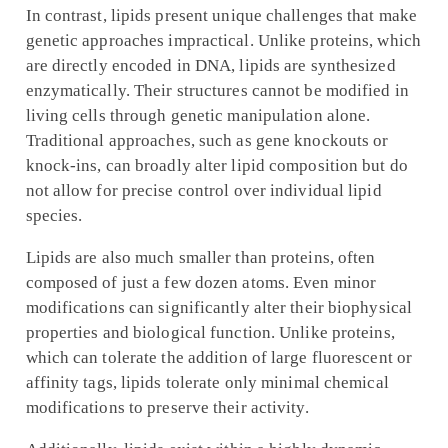
In contrast, lipids present unique challenges that make
genetic approaches impractical. Unlike proteins, which
are directly encoded in DNA, lipids are synthesized
enzymatically. Their structures cannot be modified in
living cells through genetic manipulation alone.
Traditional approaches, such as gene knockouts or
knock-ins, can broadly alter lipid composition but do
not allow for precise control over individual lipid
species.
Lipids are also much smaller than proteins, often
composed of just a few dozen atoms. Even minor
modifications can significantly alter their biophysical
properties and biological function. Unlike proteins,
which can tolerate the addition of large fluorescent or
affinity tags, lipids tolerate only minimal chemical
modifications to preserve their activity.