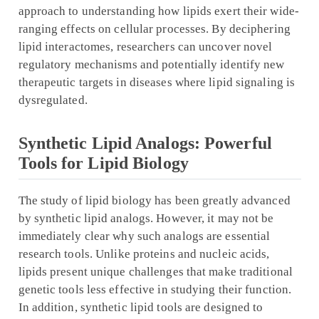
approach to understanding how lipids exert their wide-
ranging effects on cellular processes. By deciphering
lipid interactomes, researchers can uncover novel
regulatory mechanisms and potentially identify new
therapeutic targets in diseases where lipid signaling is
dysregulated.
Synthetic Lipid Analogs: Powerful
Tools for Lipid Biology
The study of lipid biology has been greatly advanced
by synthetic lipid analogs. However, it may not be
immediately clear why such analogs are essential
research tools. Unlike proteins and nucleic acids,
lipids present unique challenges that make traditional
genetic tools less effective in studying their function.
In addition, synthetic lipid tools are designed to