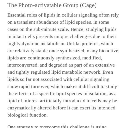
The Photo-activatable Group (Cage)
Essential roles of lipids in cellular signaling often rely
on a transient abundance of lipid species, in some
cases on the sub-minute scale. Hence, studying lipids
in intact cells presents unique challenges due to their
highly dynamic metabolism. Unlike proteins, which
are relatively stable once synthesized, many bioactive
lipids are continuously synthesized, modified,
interconverted, and degraded as part of an extensive
and tightly regulated lipid metabolic network. Even
lipids so far not associated with cellular signaling
show rapid turnover, which makes it difficult to study
the effects of a specific lipid species in isolation, as a
lipid of interest artificially introduced to cells may be
enzymatically altered before it can exert its intended
biological function.
One strategy to overcome this challenge is using