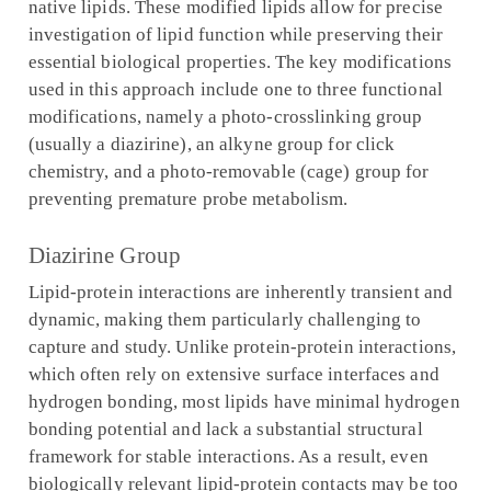
native lipids. These modified lipids allow for precise
investigation of lipid function while preserving their
essential biological properties. The key modifications
used in this approach include one to three functional
modifications, namely a photo-crosslinking group
(usually a diazirine), an alkyne group for click
chemistry, and a photo-removable (cage) group for
preventing premature probe metabolism.
Diazirine Group
Lipid-protein interactions are inherently transient and
dynamic, making them particularly challenging to
capture and study. Unlike protein-protein interactions,
which often rely on extensive surface interfaces and
hydrogen bonding, most lipids have minimal hydrogen
bonding potential and lack a substantial structural
framework for stable interactions. As a result, even
biologically relevant lipid-protein contacts may be too