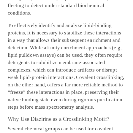
fleeting to detect under standard biochemical
conditions.
To effectively identify and analyze lipid-binding
proteins, it is necessary to stabilize these interactions
in a way that allows their subsequent enrichment and
detection. While affinity enrichment approaches (e.g.,
lipid pulldown assays) can be used, they often require
detergents to solubilize membrane-associated
complexes, which can introduce artifacts or disrupt
weak lipid-protein interactions. Covalent crosslinking,
on the other hand, offers a far more reliable method to
“freeze” these interactions in place, preserving their
native binding state even during rigorous purification
steps before mass spectrometry analysis.
Why Use Diazirine as a Crosslinking Motif?
Several chemical groups can be used for covalent