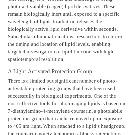
photo-activatable (caged) lipid derivatives. These
remain biologically inert until exposed to a specific
wavelength of light. Irradiation releases the
biologically active lipid derivative within seconds.
Subcellular illumination allows researchers to control
the timing and location of lipid levels, enabling
targeted investigation of lipid function with high
spatiotemporal resolution.
A Light-Activated Protection Group
There is a limited but significant number of photo-
activatable protecting groups that have been used
successfully in biological experiments, One of the
most effective tools for photocaging lipids is based on
7-diethylamino-4-methylene coumarin, a photolabile
protection group that can be removed upon exposure
to 405 nm light. When attached to a lipid’s headgroup,
the coumarin moiety temporarily blocks interactions