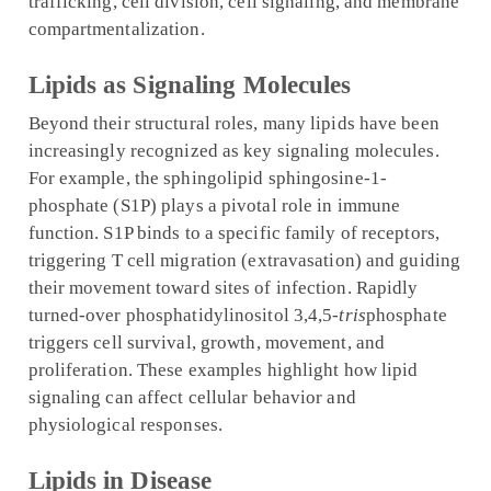
trafficking, cell division, cell signaling, and membrane
compartmentalization.
Lipids as Signaling Molecules
Beyond their structural roles, many lipids have been
increasingly recognized as key signaling molecules.
For example, the sphingolipid sphingosine-1-
phosphate (S1P) plays a pivotal role in immune
function. S1P binds to a specific family of receptors,
triggering T cell migration (extravasation) and guiding
their movement toward sites of infection. Rapidly
turned-over phosphatidylinositol 3,4,5-
tris
phosphate
triggers cell survival, growth, movement, and
proliferation. These examples highlight how lipid
signaling can affect cellular behavior and
physiological responses.
Lipids in Disease