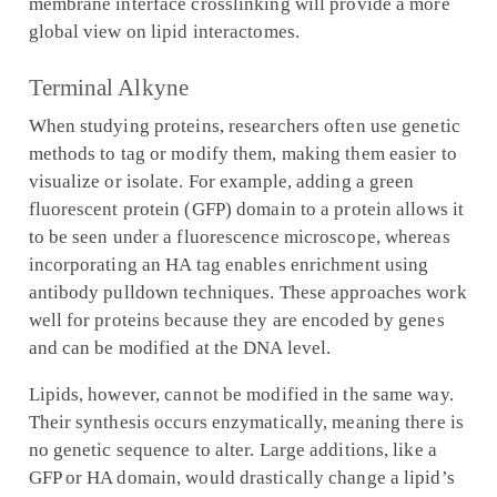
membrane interface crosslinking will provide a more
global view on lipid interactomes.
Terminal Alkyne
When studying proteins, researchers often use genetic
methods to tag or modify them, making them easier to
visualize or isolate. For example, adding a green
fluorescent protein (GFP) domain to a protein allows it
to be seen under a fluorescence microscope, whereas
incorporating an HA tag enables enrichment using
antibody pulldown techniques. These approaches work
well for proteins because they are encoded by genes
and can be modified at the DNA level.
Lipids, however, cannot be modified in the same way.
Their synthesis occurs enzymatically, meaning there is
no genetic sequence to alter. Large additions, like a
GFP or HA domain, would drastically change a lipid’s