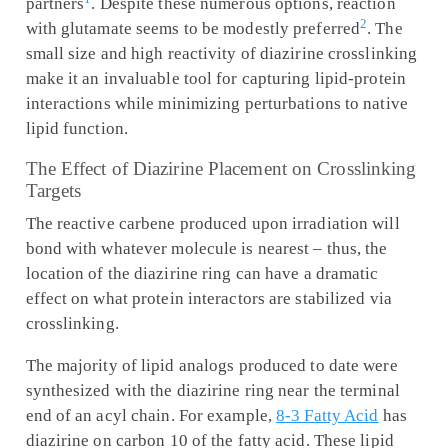
partners
. Despite these numerous options, reaction
2
with glutamate seems to be modestly preferred
. The
small size and high reactivity of diazirine crosslinking
make it an invaluable tool for capturing lipid-protein
interactions while minimizing perturbations to native
lipid function.
The Effect of Diazirine Placement on Crosslinking
Targets
The reactive carbene produced upon irradiation will
bond with whatever molecule is nearest – thus, the
location of the diazirine ring can have a dramatic
effect on what protein interactors are stabilized via
crosslinking.
The majority of lipid analogs produced to date were
synthesized with the diazirine ring near the terminal
end of an acyl chain. For example,
8-3 Fatty Acid
has
diazirine on carbon 10 of the fatty acid. These lipid