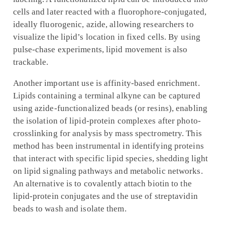
cells and later reacted with a fluorophore-conjugated,
ideally fluorogenic, azide, allowing researchers to
visualize the lipid’s location in fixed cells. By using
pulse-chase experiments, lipid movement is also
trackable.
Another important use is affinity-based enrichment.
Lipids containing a terminal alkyne can be captured
using azide-functionalized beads (or resins), enabling
the isolation of lipid-protein complexes after photo-
crosslinking for analysis by mass spectrometry. This
method has been instrumental in identifying proteins
that interact with specific lipid species, shedding light
on lipid signaling pathways and metabolic networks.
An alternative is to covalently attach biotin to the
lipid-protein conjugates and the use of streptavidin
beads to wash and isolate them.