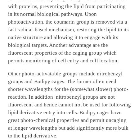
with proteins, preventing the lipid from participating
in its normal biological pathways. Upon
photoactivation, the coumarin group is removed via a
fast radical-based mechanism, restoring the lipid to its
native structure and allowing it to engage with its
biological targets. Another advantage are the
fluorescent properties of the caging group which
permits monitoring of cell entry and cell location.
Other photo-activatable groups include nitrobenzyl
groups and Bodipy cages. The former often need
shorter wavelengths for the (somewhat slower) photo-
reaction. In addition, nitrobenzyl groups are not
fluorescent and hence cannot not be used for following
lipid derivative entry into cells. Bodipy cages have
great photo-chemical properties and permit uncaging
at longer wavelengths but add significantly more bulk
to the lipid derivative.