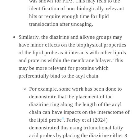
was shown for PIP3. This may lead to the
identification of non-biologically-relevant
hits or require enough time for lipid
translocation after uncaging.
Similarly, the diazirine and alkyne groups may
have minor effects on the biophysical properties
of the lipid probe as it interacts with other lipids
and proteins within the membrane bilayer. This
may be more relevant for proteins which
preferentially bind to the acyl chain.
For example, some work has been done to
demonstrate that the placement of the
diazirine ring along the length of the acyl
chain can have impacts on the interactome of
4
the lipid probe
. Farley et al (2024)
demonstrated this using trifunctional fatty
acid probes by placing the diazirine either 3