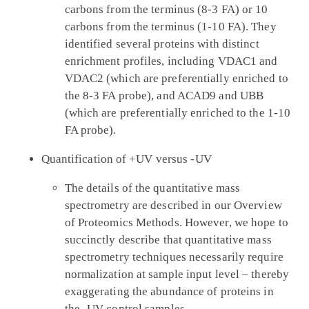
carbons from the terminus (8-3 FA) or 10
carbons from the terminus (1-10 FA). They
identified several proteins with distinct
enrichment profiles, including VDAC1 and
VDAC2 (which are preferentially enriched to
the 8-3 FA probe), and ACAD9 and UBB
(which are preferentially enriched to the 1-10
FA probe).
Quantification of +UV versus -UV
The details of the quantitative mass
spectrometry are described in our Overview
of Proteomics Methods. However, we hope to
succinctly describe that quantitative mass
spectrometry techniques necessarily require
normalization at sample input level – thereby
exaggerating the abundance of proteins in
the -UV control samples.