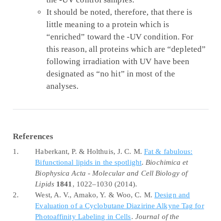
It should be noted, therefore, that there is
little meaning to a protein which is
“enriched” toward the -UV condition. For
this reason, all proteins which are “depleted”
following irradiation with UV have been
designated as “no hit” in most of the
analyses.
References
1.
Haberkant, P. & Holthuis, J. C. M.
Fat & fabulous:
Bifunctional
lipids in the spotlight
.
Biochimica et
Biophysica Acta - Molecular and Cell Biology of
Lipids
1841
, 1022–1030 (2014).
2.
West, A. V., Amako, Y. & Woo, C. M.
Design and
Evaluation
of a
Cyclobutane Diazirine Alkyne Tag
for
Photoaffinity Labeling
in
Cells
.
Journal of the