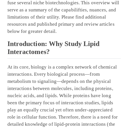
fuse several niche biotechnologies. This overview will
serve as a summary of the capabilifties, nuances, and
limitations of their utility. Please find additional
resources and published primary and review articles
below for greater detail.
Introduction: Why Study Lipid
Interactomes?
At its core, biology is a complex network of chemical
interactions. Every biological process—from
metabolism to signaling—depends on the physical
interactions between molecules, including proteins,
nucleic acids, and lipids. While proteins have long
been the primary focus of interaction studies, lipids
play an equally crucial yet often under-appreciated
role in cellular function. Therefore, there is a need for
detailed knowledge of lipid-protein interactions (the