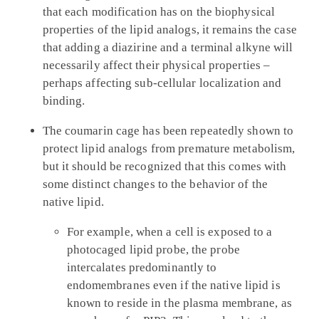
that each modification has on the biophysical
properties of the lipid analogs, it remains the case
that adding a diazirine and a terminal alkyne will
necessarily affect their physical properties –
perhaps affecting sub-cellular localization and
binding.
The coumarin cage has been repeatedly shown to
protect lipid analogs from premature metabolism,
but it should be recognized that this comes with
some distinct changes to the behavior of the
native lipid.
For example, when a cell is exposed to a
photocaged lipid probe, the probe
intercalates predominantly to
endomembranes even if the native lipid is
known to reside in the plasma membrane, as