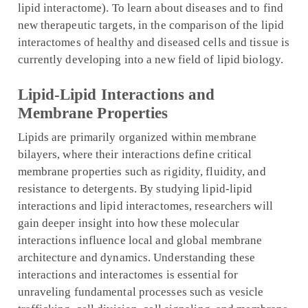
lipid interactome). To learn about diseases and to find
new therapeutic targets, in the comparison of the lipid
interactomes of healthy and diseased cells and tissue is
currently developing into a new field of lipid biology.
Lipid-Lipid Interactions and
Membrane Properties
Lipids are primarily organized within membrane
bilayers, where their interactions define critical
membrane properties such as rigidity, fluidity, and
resistance to detergents. By studying lipid-lipid
interactions and lipid interactomes, researchers will
gain deeper insight into how these molecular
interactions influence local and global membrane
architecture and dynamics. Understanding these
interactions and interactomes is essential for
unraveling fundamental processes such as vesicle