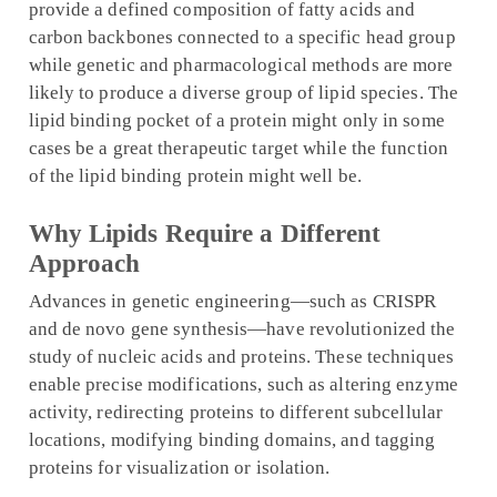
provide a defined composition of fatty acids and
carbon backbones connected to a specific head group
while genetic and pharmacological methods are more
likely to produce a diverse group of lipid species. The
lipid binding pocket of a protein might only in some
cases be a great therapeutic target while the function
of the lipid binding protein might well be.
Why Lipids Require a Different
Approach
Advances in genetic engineering—such as CRISPR
and de novo gene synthesis—have revolutionized the
study of nucleic acids and proteins. These techniques
enable precise modifications, such as altering enzyme
activity, redirecting proteins to different subcellular
locations, modifying binding domains, and tagging
proteins for visualization or isolation.