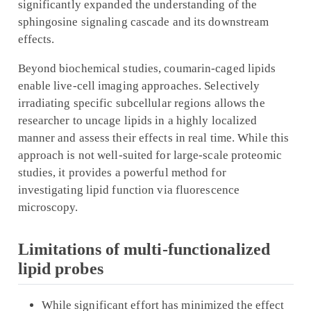
significantly expanded the understanding of the
sphingosine signaling cascade and its downstream
effects.
Beyond biochemical studies, coumarin-caged lipids
enable live-cell imaging approaches. Selectively
irradiating specific subcellular regions allows the
researcher to uncage lipids in a highly localized
manner and assess their effects in real time. While this
approach is not well-suited for large-scale proteomic
studies, it provides a powerful method for
investigating lipid function via fluorescence
microscopy.
Limitations of multi-functionalized
lipid probes
While significant effort has minimized the effect