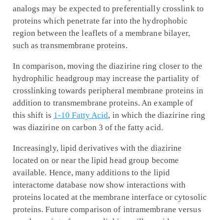
analogs may be expected to preferentially crosslink to
proteins which penetrate far into the hydrophobic
region between the leaflets of a membrane bilayer,
such as transmembrane proteins.
In comparison, moving the diazirine ring closer to the
hydrophilic headgroup may increase the partiality of
crosslinking towards peripheral membrane proteins in
addition to transmembrane proteins. An example of
this shift is
1-10 Fatty Acid
, in which the diazirine ring
was diazirine on carbon 3 of the fatty acid.
Increasingly, lipid derivatives with the diazirine
located on or near the lipid head group become
available. Hence, many additions to the lipid
interactome database now show interactions with
proteins located at the membrane interface or cytosolic
proteins. Future comparison of intramembrane versus