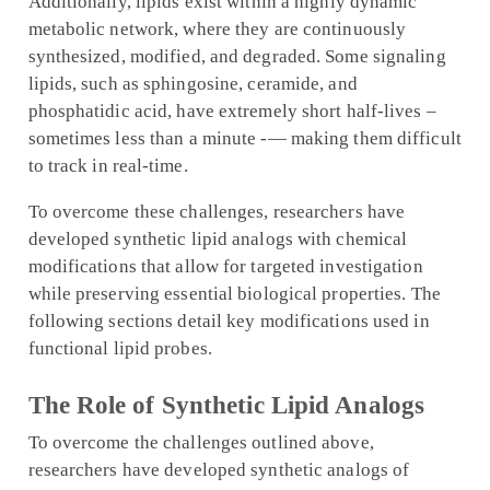
Additionally, lipids exist within a highly dynamic
metabolic network, where they are continuously
synthesized, modified, and degraded. Some signaling
lipids, such as sphingosine, ceramide, and
phosphatidic acid, have extremely short half-lives –
sometimes less than a minute -— making them difficult
to track in real-time.
To overcome these challenges, researchers have
developed synthetic lipid analogs with chemical
modifications that allow for targeted investigation
while preserving essential biological properties. The
following sections detail key modifications used in
functional lipid probes.
The Role of Synthetic Lipid Analogs
To overcome the challenges outlined above,
researchers have developed synthetic analogs of